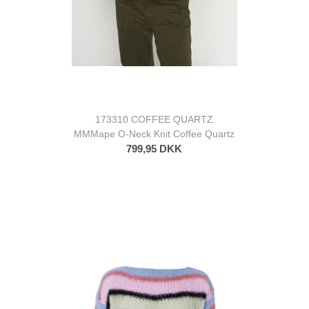
173310 COFFEE QUARTZ
MMMape O-Neck Knit Coffee Quartz
799,95 DKK