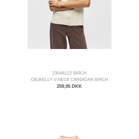
23048122 BIRCH
OBJKELLY V-NECK CARDIGAN BIRCH
259,95 DKK