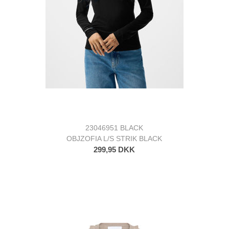
23046951 BLACK
OBJZOFIA L/S STRIK BLACK
299,95 DKK