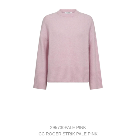
295730PALE PINK
CC ROGER STRIK PALE PINK