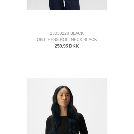
23033228 BLACK
OBJTHESS ROLLNECK BLACK
259,95 DKK