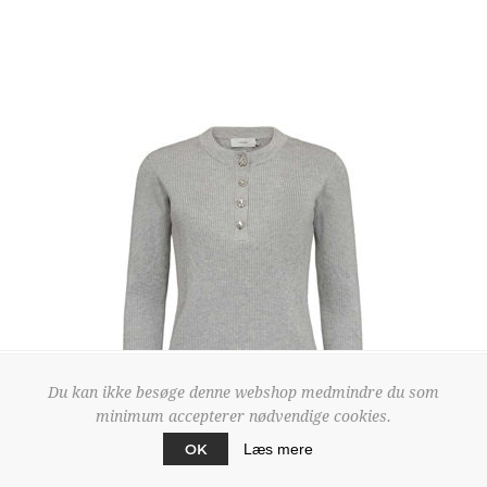
Du kan ikke besøge denne webshop medmindre du som
minimum accepterer nødvendige cookies.
OK
Læs mere