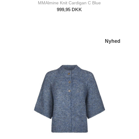
MMAlmine Knit Cardigan C Blue
999,95 DKK
Nyhed