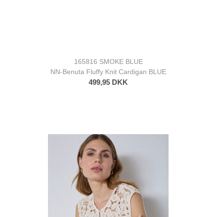
165816 SMOKE BLUE
NN-Benuta Fluffy Knit Cardigan BLUE
499,95 DKK