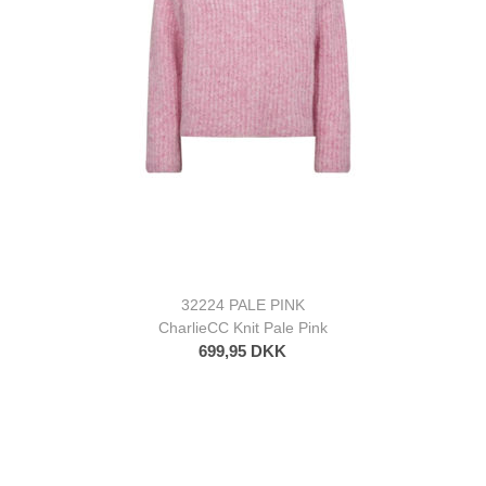
32224 PALE PINK
CharlieCC Knit Pale Pink
699,95 DKK