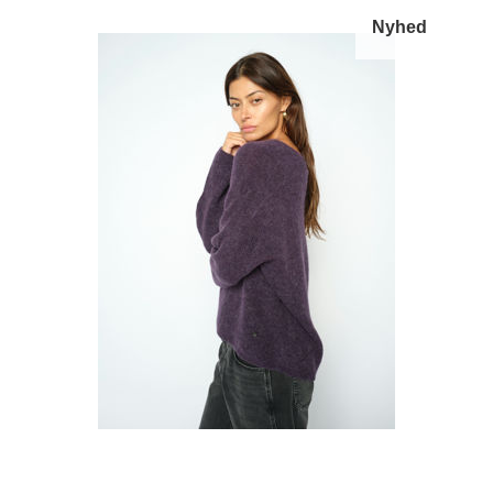
Nyhed