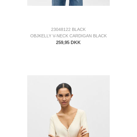
23048122 BLACK
OBJKELLY V-NECK CARDIGAN BLACK
259,95 DKK