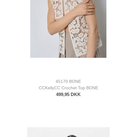
45170 BONE
CCKellyCC Crochet Top BONE
499,95 DKK