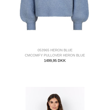
053965 HERON BLUE
CMCOMFY PULLOVER HERON BLUE
1499,95 DKK