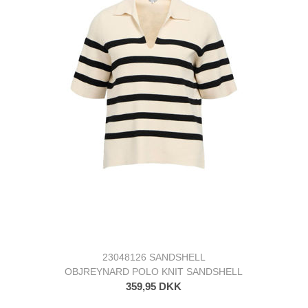
23048126 SANDSHELL
OBJREYNARD POLO KNIT SANDSHELL
359,95 DKK