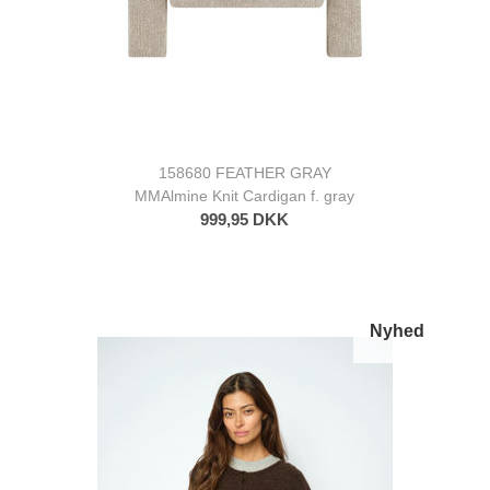
158680 FEATHER GRAY
MMAlmine Knit Cardigan f. gray
999,95 DKK
Nyhed