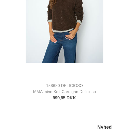
158680 DELICIOSO
MMAlmine Knit Cardigan Delicioso
999,95 DKK
Nyhed