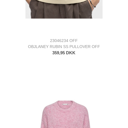
23046234 OFF
OBJLANEY RUBIN SS PULLOVER OFF
359,95 DKK