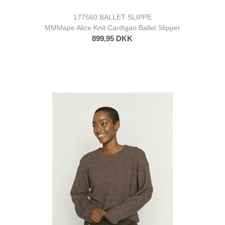
177560 BALLET SLIPPE
MMMape Alice Knit Cardigan Ballet Slipper
899,95 DKK