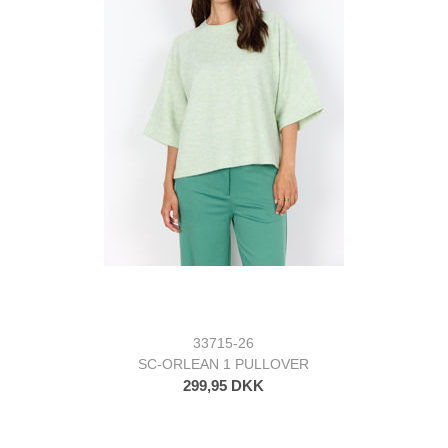
33715-26
SC-ORLEAN 1 PULLOVER
299,95 DKK