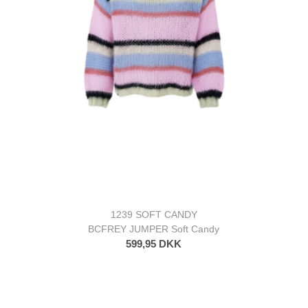
1239 SOFT CANDY
BCFREY JUMPER Soft Candy
599,95 DKK