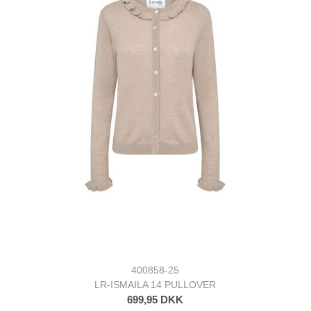
400858-25
LR-ISMAILA 14 PULLOVER
699,95 DKK