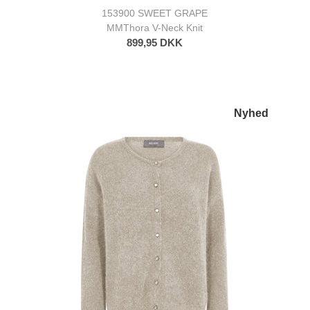
153900 SWEET GRAPE
MMThora V-Neck Knit
899,95 DKK
Nyhed