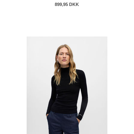
899,95 DKK