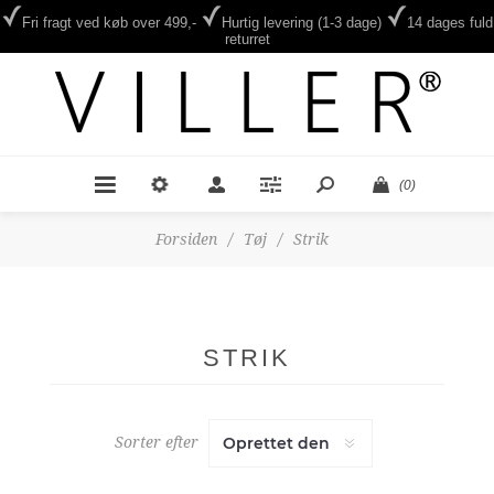
Fri fragt ved køb over 499,-
Hurtig levering (1-3 dage)
14 dages fuld
returret
(0)
Forsiden
/
Tøj
/
Strik
STRIK
Sorter efter