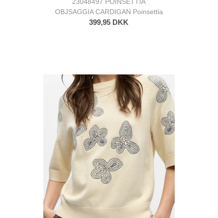
23048497 POINSETTIA
OBJSAGGIA CARDIGAN Poinsettia
399,95 DKK