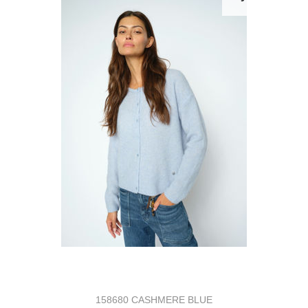
158680 CASHMERE BLUE