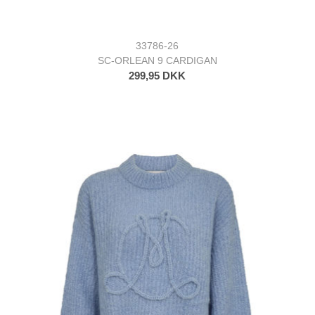
33786-26
SC-ORLEAN 9 CARDIGAN
299,95 DKK