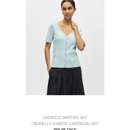
23048122 WINTER SKY
OBJKELLY V-NECK CARDIGAN SKY
259,95 DKK