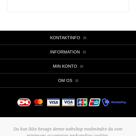
KONTAKTINFO
INFORMATION
MIN KONTO
OM OS
Copyright © 2026 Butik Viller. Alle rettigheder forbeholdt.
Du kan ikke besøge denne webshop medmindre du som
Powered by
nopCommerce
minimum accepterer nødvendige cookies.