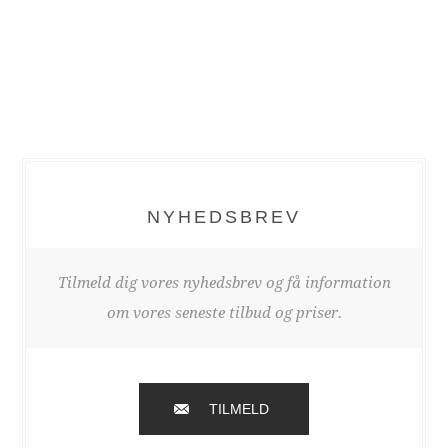
NYHEDSBREV
Tilmeld dig vores nyhedsbrev og få information
om vores seneste tilbud og priser.
TILMELD