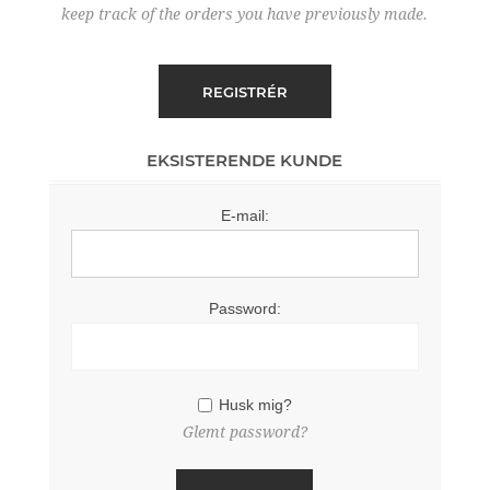
keep track of the orders you have previously made.
EKSISTERENDE KUNDE
E-mail:
Password:
Husk mig?
Glemt password?