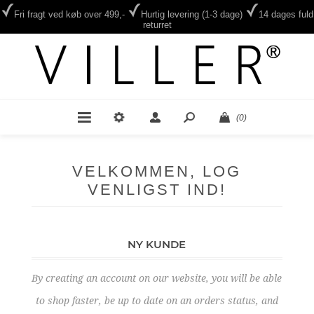
Fri fragt ved køb over 499,-
Hurtig levering (1-3 dage)
14 dages fuld
returret
(0)
VELKOMMEN, LOG
VENLIGST IND!
NY KUNDE
By creating an account on our website, you will be able
to shop faster, be up to date on an orders status, and