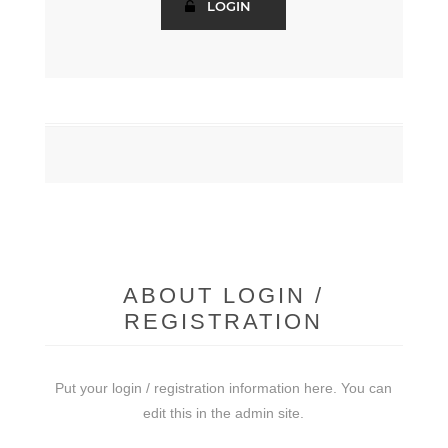
ABOUT LOGIN /
REGISTRATION
Put your login / registration information here. You can
edit this in the admin site.