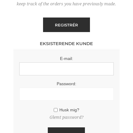
keep track of the orders you have previously made.
EKSISTERENDE KUNDE
E-mail:
Password:
Husk mig?
Glemt password?