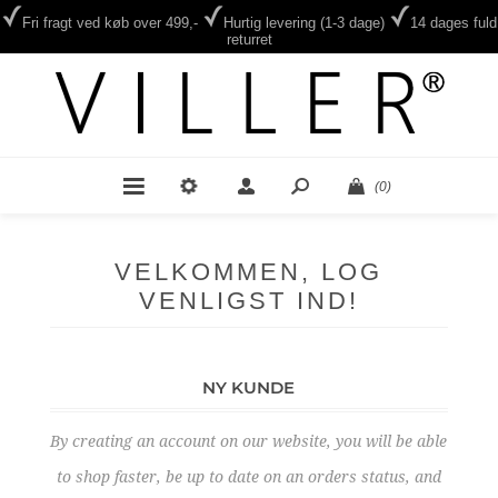
Fri fragt ved køb over 499,-
Hurtig levering (1-3 dage)
14 dages fuld
returret
(0)
VELKOMMEN, LOG
VENLIGST IND!
NY KUNDE
By creating an account on our website, you will be able
to shop faster, be up to date on an orders status, and