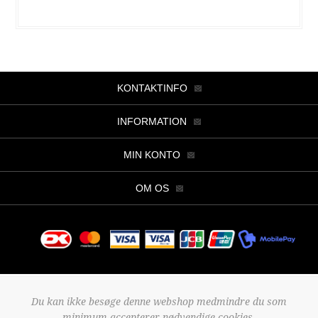
KONTAKTINFO
INFORMATION
MIN KONTO
OM OS
Copyright © 2026 Butik Viller. Alle rettigheder forbeholdt.
Du kan ikke besøge denne webshop medmindre du som
Powered by
nopCommerce
minimum accepterer nødvendige cookies.