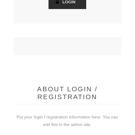
ABOUT LOGIN /
REGISTRATION
Put your login / registration information here. You can
edit this in the admin site.