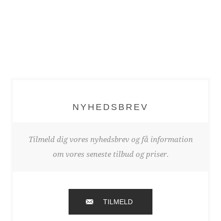
NYHEDSBREV
Tilmeld dig vores nyhedsbrev og få information
om vores seneste tilbud og priser.
TILMELD