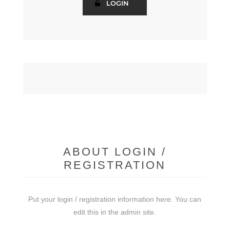
ABOUT LOGIN /
REGISTRATION
Put your login / registration information here. You can
edit this in the admin site.