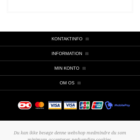
KONTAKTINFO
INFORMATION
MIN KONTO
OM OS
Copyright © 2026 Butik Viller. Alle rettigheder forbeholdt.
Du kan ikke besøge denne webshop medmindre du som
Powered by
nopCommerce
minimum accepterer nødvendige cookies.