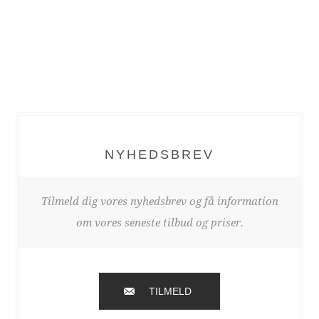
NYHEDSBREV
Tilmeld dig vores nyhedsbrev og få information
om vores seneste tilbud og priser.
TILMELD