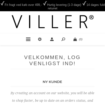
Fri fragt ved køb over 499,-
Hurtig levering (1-3 dage)
14 dages fuld
returret
(0)
VELKOMMEN, LOG
VENLIGST IND!
NY KUNDE
By creating an account on our website, you will be able
to shop faster, be up to date on an orders status, and