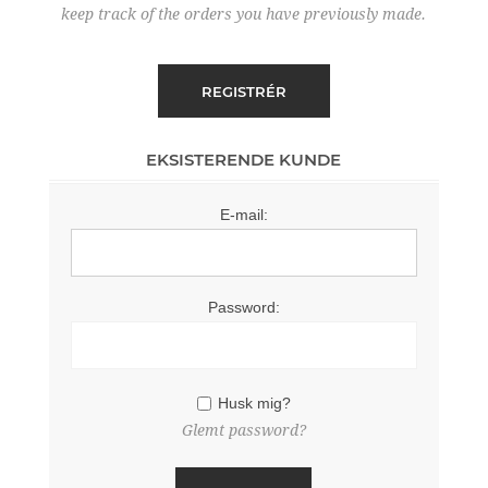
keep track of the orders you have previously made.
EKSISTERENDE KUNDE
E-mail:
Password:
Husk mig?
Glemt password?