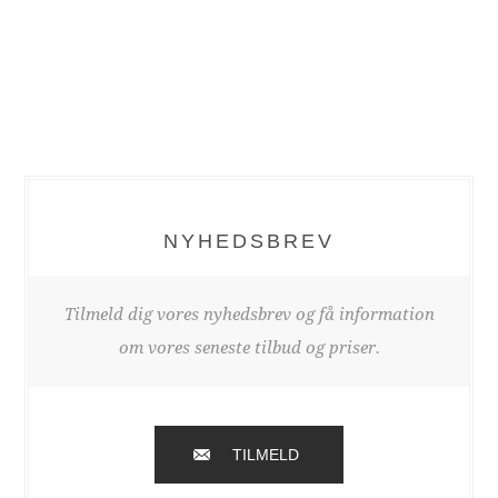
NYHEDSBREV
Tilmeld dig vores nyhedsbrev og få information
om vores seneste tilbud og priser.
TILMELD