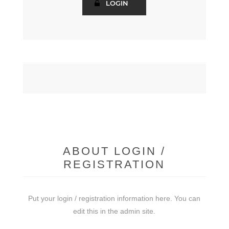
ABOUT LOGIN /
REGISTRATION
Put your login / registration information here. You can
edit this in the admin site.