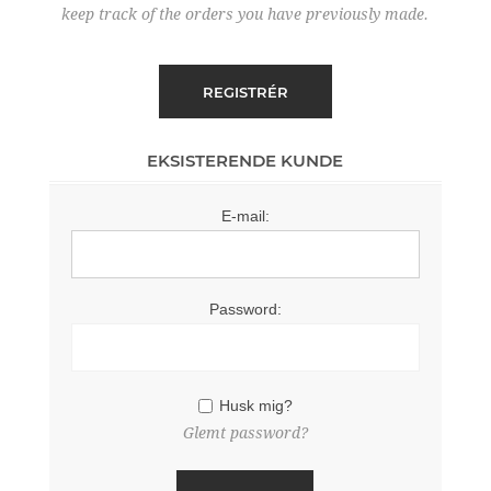
keep track of the orders you have previously made.
EKSISTERENDE KUNDE
E-mail:
Password:
Husk mig?
Glemt password?