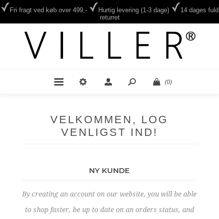
Fri fragt ved køb over 499,-
Hurtig levering (1-3 dage)
14 dages fuld
returret
(0)
VELKOMMEN, LOG
VENLIGST IND!
NY KUNDE
By creating an account on our website, you will be able
to shop faster, be up to date on an orders status, and