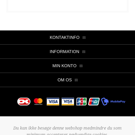
KONTAKTINFO
INFORMATION
MIN KONTO
OM OS
Copyright © 2026 Butik Viller. Alle rettigheder forbeholdt.
Du kan ikke besøge denne webshop medmindre du som
Powered by
nopCommerce
minimum accepterer nødvendige cookies.